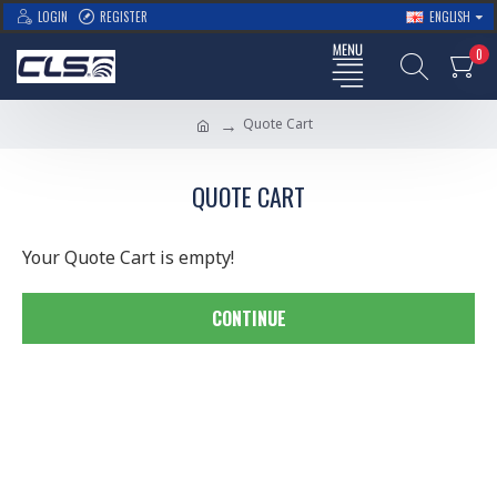
LOGIN
REGISTER
ENGLISH
0
Quote Cart
QUOTE CART
Your Quote Cart is empty!
CONTINUE