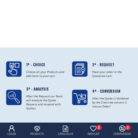
1º - CHOICE
2º - REQUEST
Choose all your Products and
Place your order in the
add them to your cart.
Quotation Cart.
3º - ANALYSIS
4º - CONVERSION
After the Request our Team
After the Quote is Validated
will analyze the Quote
by the Client we convert it
Request and respond with
into an Order!
Quotes.
0
0
LOGIN
PRODUCTS
CATALOGUE
WISHLIST
COMPARISON