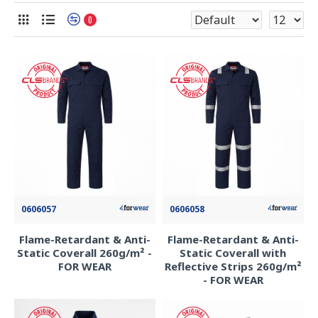
0
0606057
0606058
Flame-Retardant & Anti-
Flame-Retardant & Anti-
Static Coverall 260g/m² -
Static Coverall with
FOR WEAR
Reflective Strips 260g/m²
- FOR WEAR