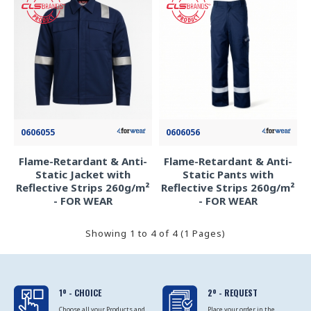
0606055
0606056
Flame-Retardant & Anti-
Flame-Retardant & Anti-
Static Jacket with
Static Pants with
Reflective Strips 260g/m²
Reflective Strips 260g/m²
- FOR WEAR
- FOR WEAR
Showing 1 to 4 of 4 (1 Pages)
1º - CHOICE
2º - REQUEST
Choose all your Products and
Place your order in the