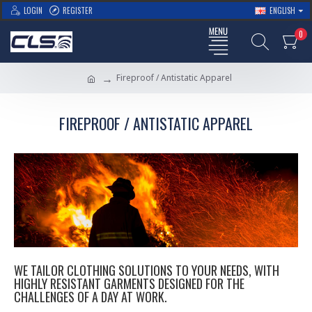
LOGIN
REGISTER
ENGLISH
0
Fireproof / Antistatic Apparel
FIREPROOF / ANTISTATIC APPAREL
WE TAILOR CLOTHING SOLUTIONS TO YOUR NEEDS, WITH
HIGHLY RESISTANT GARMENTS DESIGNED FOR THE
CHALLENGES OF A DAY AT WORK.