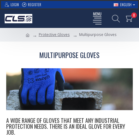
LOGIN
REGISTER
ENGLISH
0
Protective Gloves
Multipurpose Gloves
MULTIPURPOSE GLOVES
A WIDE RANGE OF GLOVES THAT MEET ANY INDUSTRIAL
PROTECTION NEEDS. THERE IS AN IDEAL GLOVE FOR EVERY
JOB.