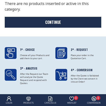
There are no products inserted or active in this
category.
CONTINUE
1º - CHOICE
2º - REQUEST
Choose all your Products and
Place your order in the
add them to your cart.
Quotation Cart.
3º - ANALYSIS
4º - CONVERSION
After the Request our Team
After the Quote is Validated
will analyze the Quote
by the Client we convert it
Request and respond with
into an Order!
Quotes.
0
0
LOGIN
PRODUCTS
CATALOGUE
WISHLIST
COMPARISON