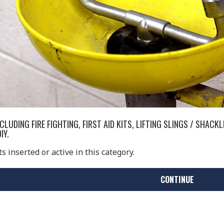
LUDING FIRE FIGHTING, FIRST AID KITS, LIFTING SLINGS / SHACK
IY.
 inserted or active in this category.
CONTINUE