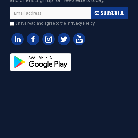
and offers. Sign up for newsletters today.
SUBSCRIBE
I have read and agree to the
Privacy Policy