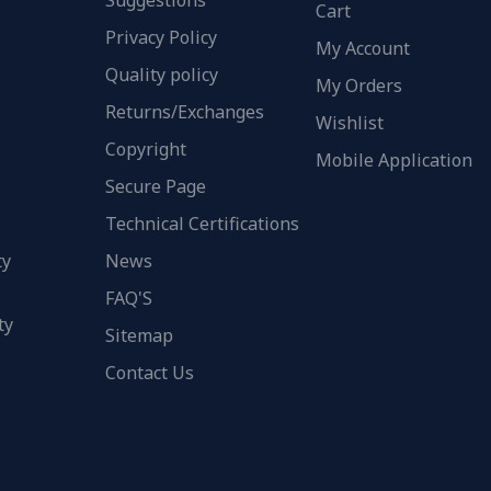
Suggestions
Cart
Privacy Policy
My Account
Quality policy
My Orders
Returns/Exchanges
Wishlist
Copyright
Mobile Application
Secure Page
Technical Certifications
ty
News
FAQ'S
ty
Sitemap
Contact Us