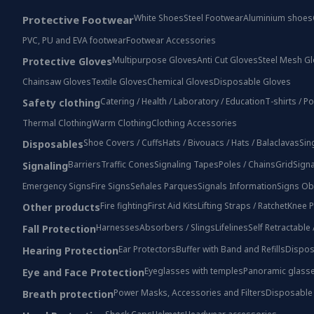
White Shoes
Steel Footwear
Aluminium shoes
Protective Footwear
PVC, PU and EVA footwear
Footwear Accessories
Multipurpose Gloves
Anti Cut Gloves
Steel Mesh G
Protective Gloves
Chainsaw Gloves
Textile Gloves
Chemical Gloves
Disposable Gloves
Catering / Health / Laboratory / Education
T-shirts / P
Safety clothing
Thermal Clothing
Warm Clothing
Clothing Accessories
Shoe Covers / Cuffs
Hats / Bivouacs / Hats / Balaclavas
Sin
Disposables
Barriers
Traffic Cones
Signaling Tapes
Poles / Chains
Grid
Signa
Signaling
Emergency Signs
Fire Signs
Señales Parques
Signals Information
Signs Ob
Fire fighting
First Aid Kits
Lifting Straps / Ratchet
Knee P
Other products
Harnesses
Absorbers / Slings
Lifelines
Self Retractable
Fall Protection
Ear Protectors
Buffer with Band and Refills
Dispos
Hearing Protection
Eyeglasses with temples
Panoramic glass
Eye and Face Protection
Power Masks, Accessories and Filters
Disposable
Breath protection