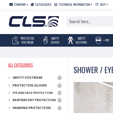
COMPANY
CATALOGUES
TECHNICAL INFORMATION
HELP
PROTECTIVE
SAFETY
SAFETY
+ PPE
FOOTWEAR
GLOVES
CLOTHING
ALL CATEGORIES
SHOWER / EY
SAFETY FOOTWEAR
PROTECTIVE GLOVES
EYE AND FACE PROTECTION
RESPIRATORY PROTECTION
HEARING PROTECTION