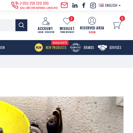
(+351) 258 320 300
ENGLISH
(CALL COST FOR NATIONAL LANDLINE)
0
0
RESERVED AREA
ACCOUNT
WISHLIST
SOON
LOGIN / REGISTER
YOUR WISHLIST
HIGHLIGHTS
MENU ITEM
TION
NEW PRODUCTS
BRANDS
SERVICES