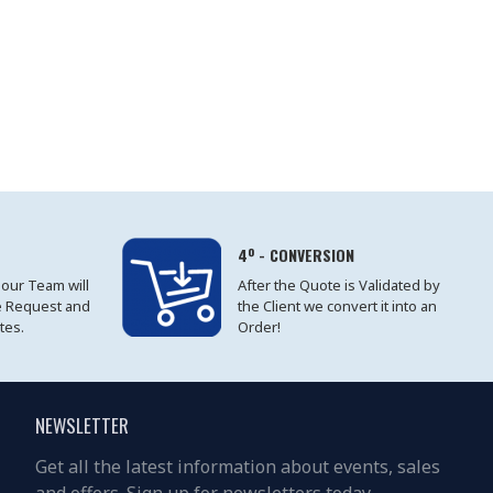
4º - CONVERSION
 our Team will
After the Quote is Validated by
e Request and
the Client we convert it into an
tes.
Order!
NEWSLETTER
Get all the latest information about events, sales