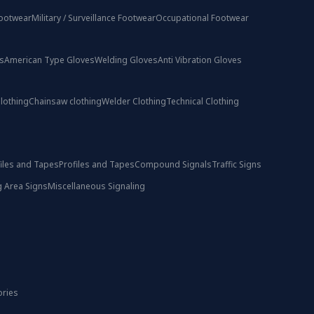
ootwear
Military / Surveillance Footwear
Occupational Footwear
s
American Type Gloves
Welding Gloves
Anti Vibration Gloves
lothing
Chainsaw clothing
Welder Clothing
Technical Clothing
iles and Tapes
Profiles and Tapes
Compound Signals
Traffic Signs
 Area Signs
Miscellaneous Signaling
ories