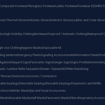
Composite Footwear
Fibreglass Footwear
Ladies Footwear
Footwear ESD
HRO F
loves
Thermal Gloves
Antistatic Gloves
Dielectric Gloves
Leather and Crute Glove
olos
High Visibility Clothing
Workwear
Fireproof / Antistatic Clothing
Waterproof C
gle Use Clothing
Hygiene Masks
Disposable Kit
ling lanterns
Emergency Plants
Signaling Accessories
Kit
Information Panels
Prof
ligation
Shipyard Signs
Panoramic Signs
Danger Signs
Signs Prohibition
Smoking
ads / Lumbar Belts
Tarpaulins
Shower / Eyewash
DIY
Merchandising
 / Rescue Devices
Accessories / Connectors
able Earplugs
Detectable Earplugs
Reusable Earplugs
Dispensers and Refills
es
Visors
Welder Masks
Eye and Facial Accessories
 Masks
Reusable Masks
Half Masks
Panoramic Masks
Filters
Respiratory Access