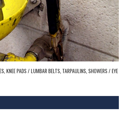
LES, KNEE PADS / LUMBAR BELTS, TARPAULINS, SHOWERS / EYE