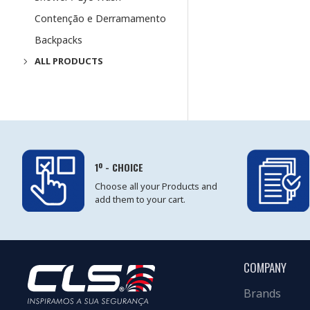
Contenção e Derramamento
Backpacks
ALL PRODUCTS
1º - CHOICE
Choose all your Products and
add them to your cart.
COMPANY
Brands