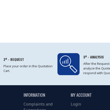
3º - ANALYSIS
2º - REQUEST
After the Request
Place your order in the Quotation
analyze the Quot
Cart.
respond with Quo
INFORMATION
MY ACCOUNT
Complaints and
Login