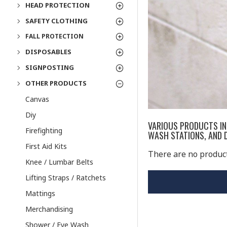
HEAD PROTECTION
SAFETY CLOTHING
FALL PROTECTION
DISPOSABLES
SIGNPOSTING
OTHER PRODUCTS
Canvas
Diy
VARIOUS PRODUCTS INC
Firefighting
WASH STATIONS, AND D
First Aid Kits
There are no products
Knee / Lumbar Belts
Lifting Straps / Ratchets
Mattings
Merchandising
Shower / Eye Wash