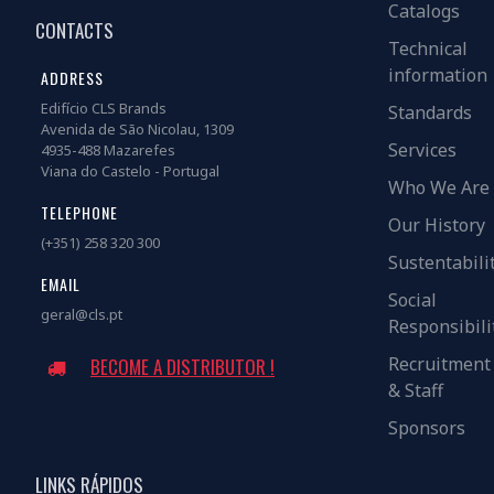
Catalogs
CONTACTS
Technical
information
ADDRESS
Edifício CLS Brands
Standards
Avenida de São Nicolau, 1309
Services
4935-488 Mazarefes
Viana do Castelo - Portugal
Who We Are
TELEPHONE
Our History
(+351) 258 320 300
Sustentabili
EMAIL
Social
geral@cls.pt
Responsibili
Recruitment
BECOME A DISTRIBUTOR !
& Staff
Sponsors
LINKS RÁPIDOS