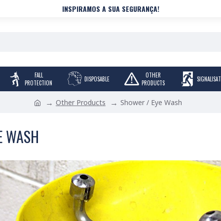
INSPIRAMOS A SUA SEGURANÇA!
FALL
OTHER
DISPOSABLE
SIGNALISA
PROTECTION
PRODUCTS
Other Products
Shower / Eye Wash
E WASH