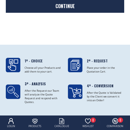
CONTINUE
1º - CHOICE
2º - REQUEST
Choose all your Products and
Place your order in the
add them to your cart.
Quotation Cart.
3º - ANALYSIS
4º - CONVERSION
After the Request our Team
After the Quote is Validated
will analyze the Quote
by the Client we convert it
Request and respond with
into an Order!
Quotes.
0
0
LOGIN
PRODUCTS
CATALOGUE
WISHLIST
COMPARISON