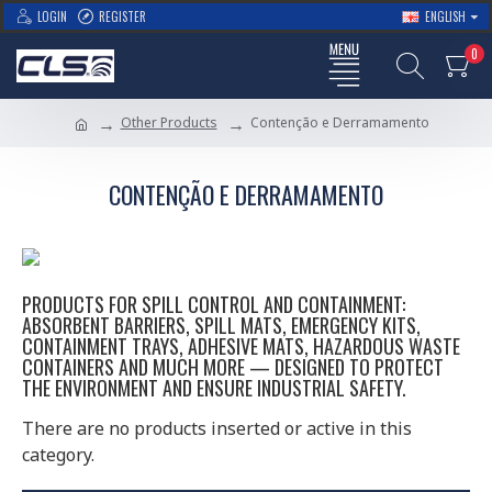
LOGIN
REGISTER
ENGLISH
0
Other Products
Contenção e Derramamento
CONTENÇÃO E DERRAMAMENTO
PRODUCTS FOR SPILL CONTROL AND CONTAINMENT:
ABSORBENT BARRIERS, SPILL MATS, EMERGENCY KITS,
CONTAINMENT TRAYS, ADHESIVE MATS, HAZARDOUS WASTE
CONTAINERS AND MUCH MORE — DESIGNED TO PROTECT
THE ENVIRONMENT AND ENSURE INDUSTRIAL SAFETY.
There are no products inserted or active in this
category.