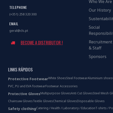
Who We Are
TELEPHONE
Our History
(+351) 258 320 300
Sustentabili
EMAIL
Social
geral@cls.pt
Responsibili
Recruitment
BECOME A DISTRIBUTOR !
& Staff
Sponsors
LINKS RÁPIDOS
White Shoes
Steel Footwear
Aluminium shoes
Protective Footwear
PVC, PU and EVA footwear
Footwear Accessories
Multipurpose Gloves
Anti Cut Gloves
Steel Mesh G
Protective Gloves
Chainsaw Gloves
Textile Gloves
Chemical Gloves
Disposable Gloves
Catering / Health / Laboratory / Education
T-shirts / P
Safety clothing