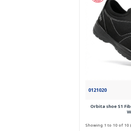
0121020
Orbita shoe S1 Fib
W
Showing 1 to 10 of 10 