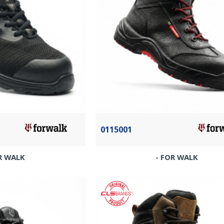
0115001
R WALK
- FOR WALK