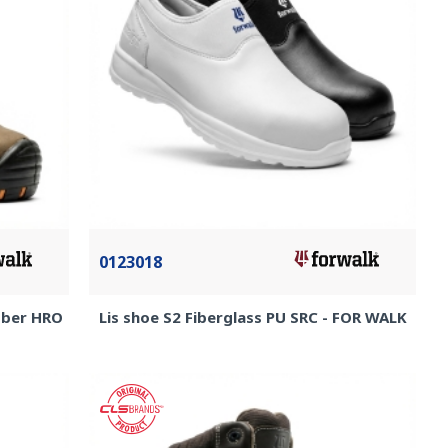
0123018
ubber HRO
Lis shoe S2 Fiberglass PU SRC - FOR WALK