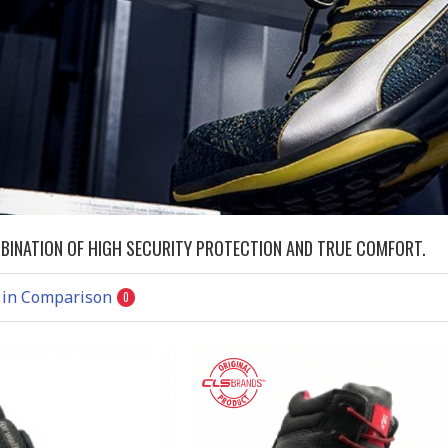
MBINATION OF HIGH SECURITY PROTECTION AND TRUE COMFORT.
 in Comparison
0