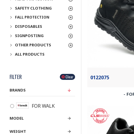
SAFETY CLOTHING
FALL PROTECTION
DISPOSABLES
SIGNPOSTING
OTHER PRODUCTS
ALL PRODUCTS
FILTER
0122075
Clear
BRANDS
- FO
FOR WALK
MODEL
WEIGHT