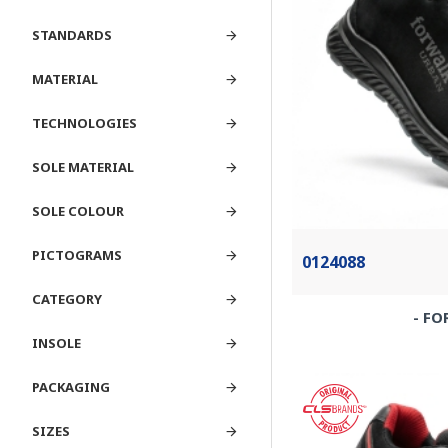
STANDARDS
MATERIAL
TECHNOLOGIES
SOLE MATERIAL
SOLE COLOUR
PICTOGRAMS
0124088
CATEGORY
- FO
INSOLE
PACKAGING
SIZES