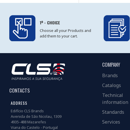
1º - CHOICE
Choose all your Products and
add them to your cart.
COMPANY
Brands
Catalogs
CONTACTS
Technical
information
ADDRESS
Edifício CLS Brands
Standards
Avenida de São Nicolau, 1309
Services
4935-488 Mazarefes
Viana do Castelo - Portugal