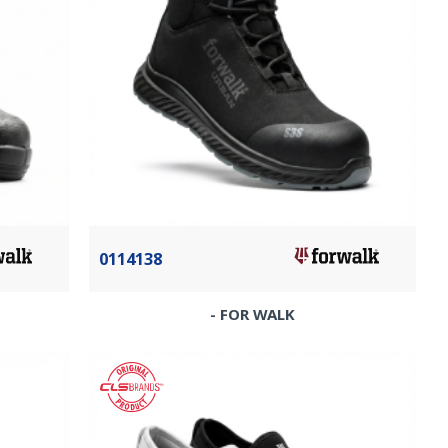
0114138
- FOR WALK