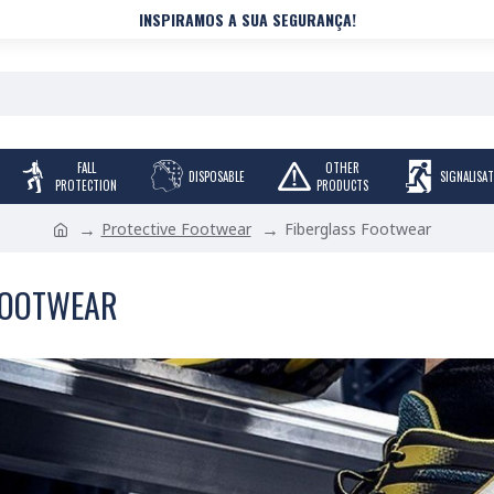
INSPIRAMOS A SUA SEGURANÇA!
FALL
OTHER
DISPOSABLE
SIGNALISA
PROTECTION
PRODUCTS
Protective Footwear
Fiberglass Footwear
FOOTWEAR