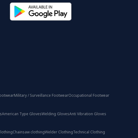
ootwear
Military / Surveillance Footwear
Occupational Footwear
s
American Type Gloves
Welding Gloves
Anti Vibration Gloves
lothing
Chainsaw clothing
Welder Clothing
Technical Clothing