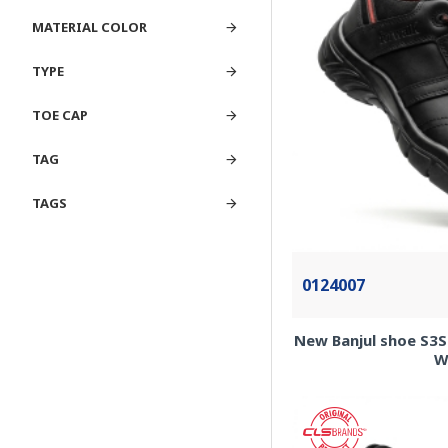
MATERIAL COLOR
TYPE
TOE CAP
TAG
TAGS
0124007
New Banjul shoe S3S 
W