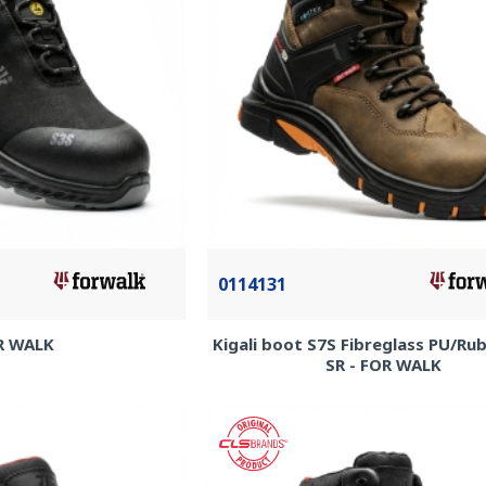
0114131
R WALK
Kigali boot S7S Fibreglass PU/R
SR - FOR WALK