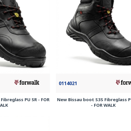
0114021
Fibreglass PU SR - FOR
New Bissau boot S3S Fibreglass 
ALK
- FOR WALK