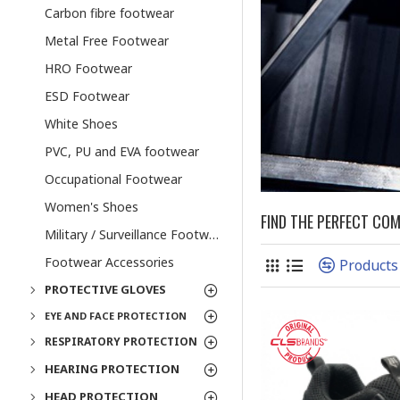
Carbon fibre footwear
Metal Free Footwear
HRO Footwear
ESD Footwear
White Shoes
PVC, PU and EVA footwear
Occupational Footwear
Women's Shoes
FIND THE PERFECT CO
Military / Surveillance Footwear
Footwear Accessories
Products
PROTECTIVE GLOVES
EYE AND FACE PROTECTION
RESPIRATORY PROTECTION
HEARING PROTECTION
HEAD PROTECTION