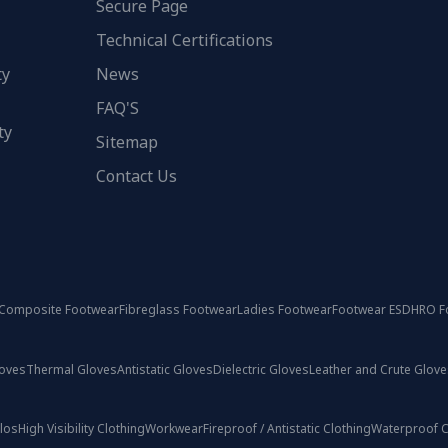
Secure Page
Technical Certifications
ty
News
FAQ'S
ty
Sitemap
Contact Us
Composite Footwear
Fibreglass Footwear
Ladies Footwear
Footwear ESD
HRO F
loves
Thermal Gloves
Antistatic Gloves
Dielectric Gloves
Leather and Crute Glove
olos
High Visibility Clothing
Workwear
Fireproof / Antistatic Clothing
Waterproof C