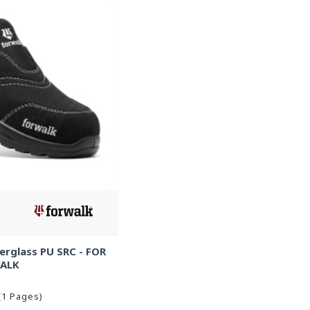
erglass PU SRC - FOR
ALK
(1 Pages)