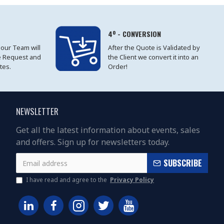
4º - CONVERSION
 our Team will
After the Quote is Validated by
e Request and
the Client we convert it into an
tes.
Order!
NEWSLETTER
Get all the latest information about events, sales
and offers. Sign up for newsletters today.
SUBSCRIBE
I have read and agree to the
Privacy Policy