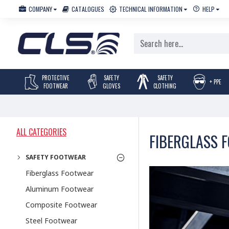
COMPANY
CATALOGUES
TECHNICAL INFORMATION
HELP
PROTECTIVE
SAFETY
SAFETY
+ PPE
FOOTWEAR
GLOVES
CLOTHING
ALL CATEGORIES
FIBERGLASS 
SAFETY FOOTWEAR
Fiberglass Footwear
Aluminum Footwear
Composite Footwear
Steel Footwear