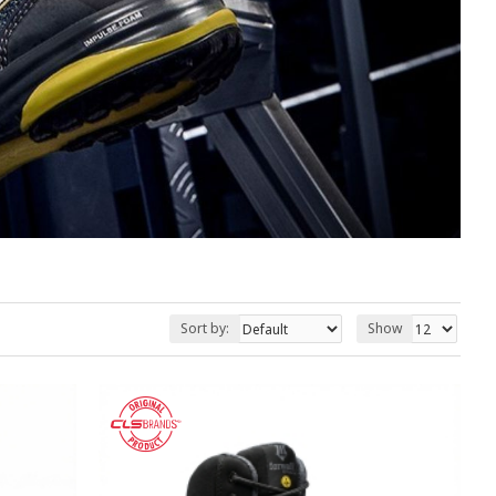
Sort by:
Show