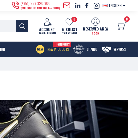
(+351) 258 320 300
ENGLISH
(CALL COST FOR NATIONAL LANDLINE)
0
0
RESERVED AREA
ACCOUNT
WISHLIST
SOON
LOGIN / REGISTER
YOUR WISHLIST
HIGHLIGHTS
MENU ITEM
TION
NEW PRODUCTS
BRANDS
SERVICES