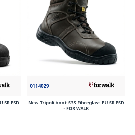
0114029
PU SR ESD
New Tripoli boot S3S Fibreglass PU SR ESD
- FOR WALK