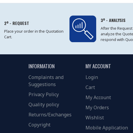
3º - ANALYSIS
2º - REQUEST
After the Request
Place your order in the Quotation
analyze the Quot
Cart.
respond with Quo
INFORMATION
MY ACCOUNT
Complaints and
Login
Suggestions
Cart
Privacy Policy
My Account
Quality policy
My Orders
Returns/Exchanges
Wishlist
Copyright
Mobile Application