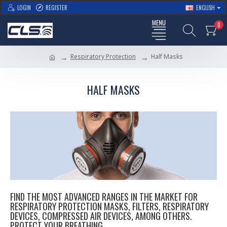
LOGIN
REGISTER
ENGLISH
0
Respiratory Protection
Half Masks
HALF MASKS
FIND THE MOST ADVANCED RANGES IN THE MARKET FOR
RESPIRATORY PROTECTION MASKS, FILTERS, RESPIRATORY
DEVICES, COMPRESSED AIR DEVICES, AMONG OTHERS.
PROTECT YOUR BREATHING.