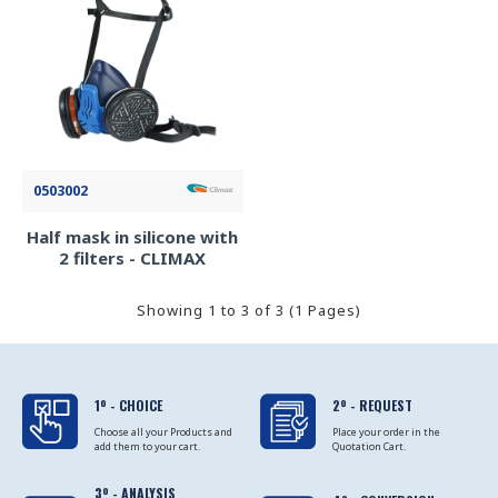
0503002
Half mask in silicone with
2 filters - CLIMAX
Showing 1 to 3 of 3 (1 Pages)
1º - CHOICE
2º - REQUEST
Choose all your Products and
Place your order in the
add them to your cart.
Quotation Cart.
3º - ANALYSIS