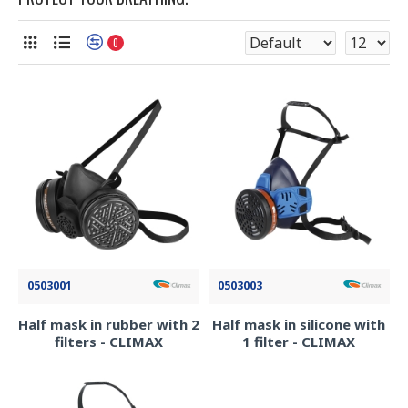
0
0503001
0503003
Half mask in rubber with 2
Half mask in silicone with
filters - CLIMAX
1 filter - CLIMAX