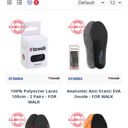
0
0150004
0150002
100% Polyester Laces
Anatomic Anti Static EVA
100cm - 2 Pairs - FOR
Insole - FOR WALK
WALK