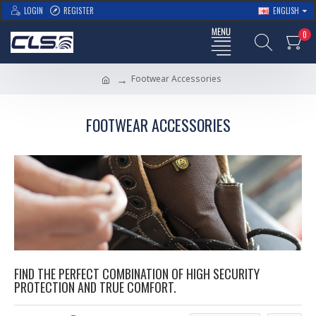
LOGIN
REGISTER
ENGLISH
0
Footwear Accessories
FOOTWEAR ACCESSORIES
FIND THE PERFECT COMBINATION OF HIGH SECURITY
PROTECTION AND TRUE COMFORT.