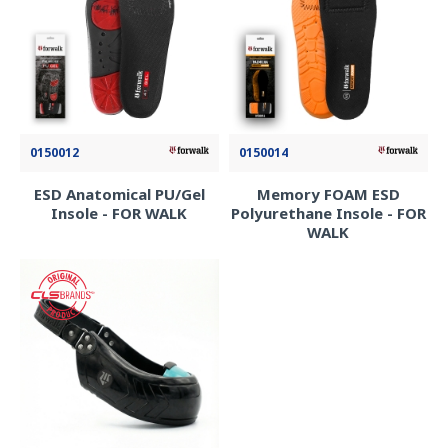
0150012
0150014
ESD Anatomical PU/Gel
Memory FOAM ESD
Insole - FOR WALK
Polyurethane Insole - FOR
WALK