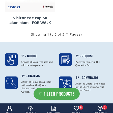
0150023
Visitor toe cap SB
aluminium - FOR WALK
Showing 1 to 5 of 5 (1 Pages)
1º - CHOICE
2º - REQUEST
Choose all your Products and
Place your order in the
add them to your cart.
Quotation Cart.
3º - ANALYSIS
4º - CONVERSION
After the Request our Team
After the Quote is Validated
will analyze the Quote
by the Client we convert it
Request and respond with
into an Order!
Quotes.
FILTER PRODUCTS
0
0
LOGIN
PRODUCTS
CATALOGUE
WISHLIST
COMPARISON