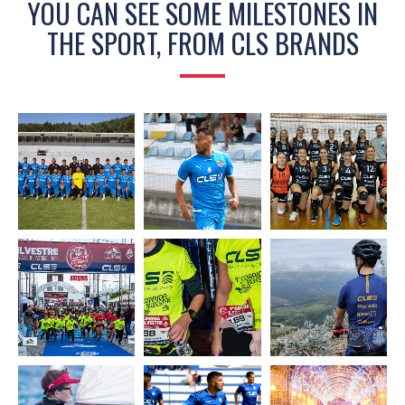
YOU CAN SEE SOME MILESTONES IN
THE SPORT, FROM CLS BRANDS