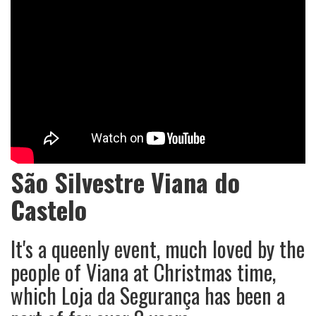
São Silvestre Viana do
Castelo
It's a queenly event, much loved by the
people of Viana at Christmas time,
which Loja da Segurança has been a