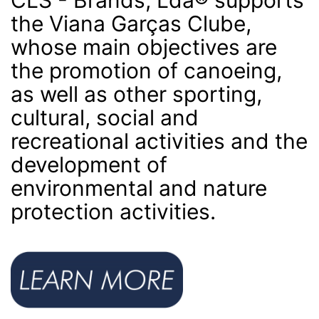
the Viana Garças Clube,
whose main objectives are
the promotion of canoeing,
as well as other sporting,
cultural, social and
recreational activities and the
development of
environmental and nature
protection activities.