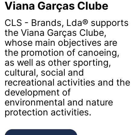
Viana Garças Clube
CLS - Brands, Lda® supports
the Viana Garças Clube,
whose main objectives are
the promotion of canoeing,
as well as other sporting,
cultural, social and
recreational activities and the
development of
environmental and nature
protection activities.