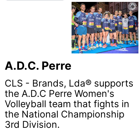
A.D.C. Perre
CLS - Brands, Lda® supports
the A.D.C Perre Women's
Volleyball team that fights in
the National Championship
3rd Division.