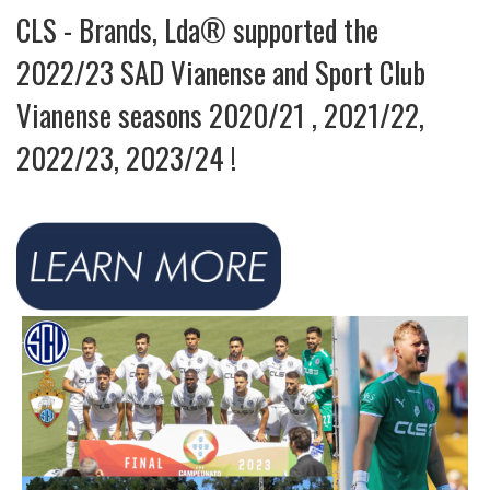
CLS - Brands, Lda® supported the
2022/23 SAD Vianense and Sport Club
Vianense seasons 2020/21 , 2021/22,
2022/23, 2023/24 !