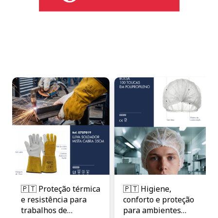
🇵🇹 Proteção térmica
🇵🇹 Higiene,
e resistência para
conforto e proteção
trabalhos de
para ambientes