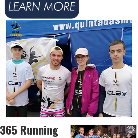
365 Running