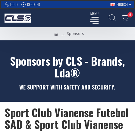
LOGIN
REGISTER
ENGLISH
0
Sponsors
Sponsors by CLS - Brands,
Lda®
WE SUPPORT WITH SAFETY AND SECURITY.
Sport Club Vianense Futebol
SAD & Sport Club Vianense