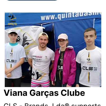
Viana Garças Clube
CLS - Brands, Lda® supports