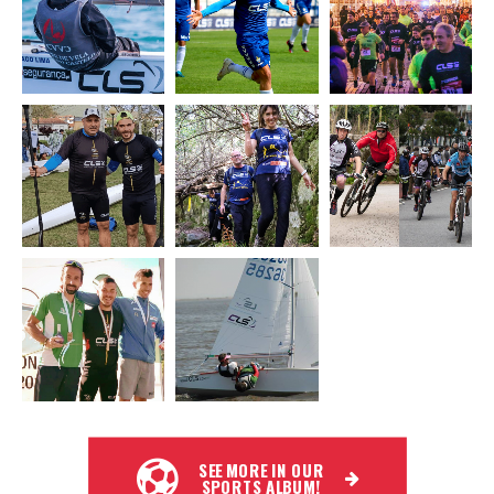
SEE MORE IN OUR
SPORTS ALBUM!