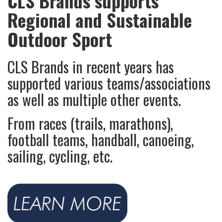
CLS Brands supports
Regional and Sustainable
Outdoor Sport
CLS Brands in recent years has
supported various teams/associations
as well as multiple other events.
From races (trails, marathons),
football teams, handball, canoeing,
sailing, cycling, etc.