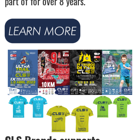
part of for over 8 years.