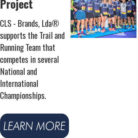
Project
CLS - Brands, Lda®
supports the Trail and
Running Team that
competes in several
National and
International
Championships.