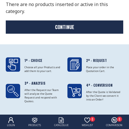
There are no products inserted or active in this
category.
CONTINUE
1º - CHOICE
2º - REQUEST
Choose all your Products and
Place your order in the
add them to your cart.
Quotation Cart.
3º - ANALYSIS
4º - CONVERSION
After the Request our Team
After the Quote is Validated
will analyze the Quote
by the Client we convert it
Request and respond with
into an Order!
Quotes.
0
0
LOGIN
PRODUCTS
CATALOGUE
WISHLIST
COMPARISON