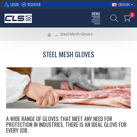
LOGIN
REGISTER
ENGLISH
0
Steel Mesh Gloves
STEEL MESH GLOVES
A WIDE RANGE OF GLOVES THAT MEET ANY NEED FOR
PROTECTION IN INDUSTRIES. THERE IS AN IDEAL GLOVE FOR
EVERY JOB.