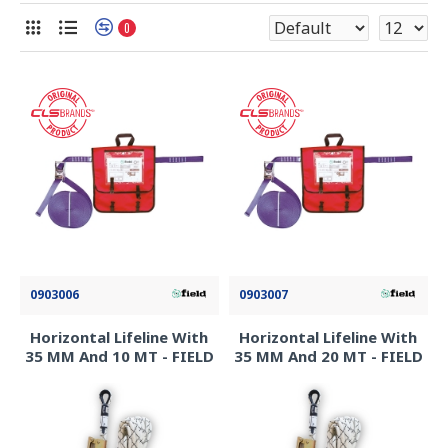
0
0903006
0903007
Horizontal Lifeline With
Horizontal Lifeline With
35 MM And 10 MT - FIELD
35 MM And 20 MT - FIELD