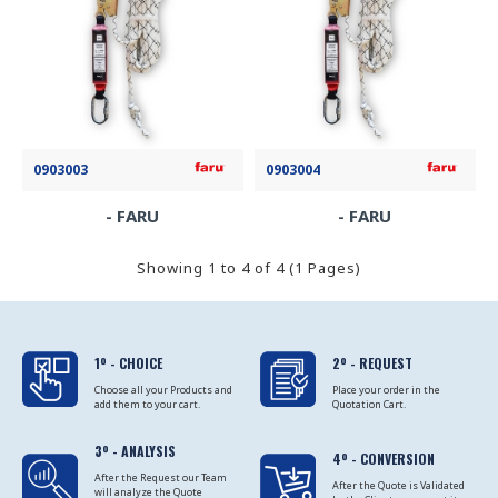
0903003
0903004
- FARU
- FARU
Showing 1 to 4 of 4 (1 Pages)
1º - CHOICE
2º - REQUEST
Choose all your Products and
Place your order in the
add them to your cart.
Quotation Cart.
3º - ANALYSIS
4º - CONVERSION
After the Request our Team
After the Quote is Validated
will analyze the Quote