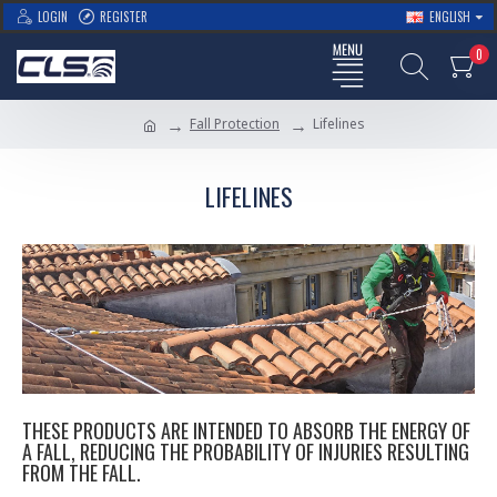
LOGIN
REGISTER
ENGLISH
0
Fall Protection
Lifelines
LIFELINES
THESE PRODUCTS ARE INTENDED TO ABSORB THE ENERGY OF
A FALL, REDUCING THE PROBABILITY OF INJURIES RESULTING
FROM THE FALL.