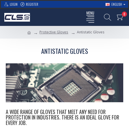
LOGIN
REGISTER
ENGLISH
0
Protective Gloves
Antistatic Gloves
ANTISTATIC GLOVES
A WIDE RANGE OF GLOVES THAT MEET ANY NEED FOR
PROTECTION IN INDUSTRIES. THERE IS AN IDEAL GLOVE FOR
EVERY JOB.