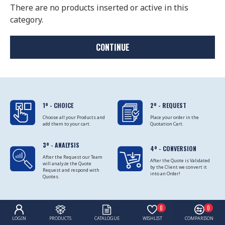
There are no products inserted or active in this
category.
CONTINUE
1º - CHOICE
2º - REQUEST
Choose all your Products and
Place your order in the
add them to your cart.
Quotation Cart.
3º - ANALYSIS
4º - CONVERSION
After the Request our Team
After the Quote is Validated
will analyze the Quote
by the Client we convert it
Request and respond with
into an Order!
Quotes.
0
0
LOGIN
PRODUCTS
CATALOGUE
WISHLIST
COMPARISON