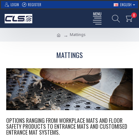
LOGIN
REGISTER
ENGLISH
0
Mattings
MATTINGS
OPTIONS RANGING FROM WORKPLACE MATS AND FLOOR
SAFETY PRODUCTS TO ENTRANCE MATS AND CUSTOMISED
ENTRANCE MAT SYSTEMS.