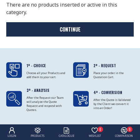
There are no products inserted or active in this
category.
CONTINUE
1º - CHOICE
2º - REQUEST
Choose all your Products and
Place your order in the
add them to your cart.
Quotation Cart.
3º - ANALYSIS
4º - CONVERSION
After the Request our Team
After the Quote is Validated
will analyze the Quote
by the Client we convert it
Request and respond with
into an Order!
Quotes.
0
0
LOGIN
PRODUCTS
CATALOGUE
WISHLIST
COMPARISON