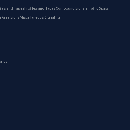
iles and Tapes
Profiles and Tapes
Compound Signals
Traffic Signs
 Area Signs
Miscellaneous Signaling
ories