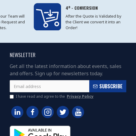
4º - CONVERSION
 our Team will
After the Quote is Validated by
e Request and
the Client we convert it into an
tes.
Order!
NEWSLETTER
Get all the latest information about events, sales
and offers. Sign up for newsletters today.
SUBSCRIBE
I have read and agree to the
Privacy Policy