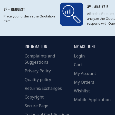
3º - ANALYSIS
2º - REQUEST
After the Request
Place your order in the Quotation
analyze the Quot
Cart.
respond with Quo
INFORMATION
MY ACCOUNT
Complaints and
Login
Suggestions
Cart
Privacy Policy
My Account
Quality policy
My Orders
Returns/Exchanges
Wishlist
Copyright
Mobile Application
Secure Page
Technical Certifications