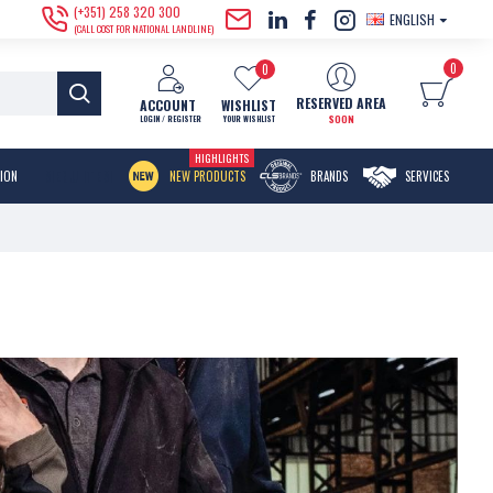
(+351) 258 320 300
ENGLISH
(CALL COST FOR NATIONAL LANDLINE)
0
0
RESERVED AREA
ACCOUNT
WISHLIST
SOON
LOGIN / REGISTER
YOUR WISHLIST
HIGHLIGHTS
MENU ITEM
TION
NEW PRODUCTS
BRANDS
SERVICES