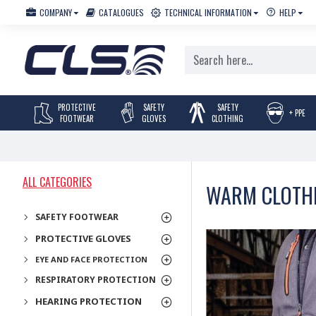
COMPANY
CATALOGUES
TECHNICAL INFORMATION
HELP
PROTECTIVE
SAFETY
SAFETY
+ PPE
FOOTWEAR
GLOVES
CLOTHING
ALL CATEGORIES
WARM CLOTH
SAFETY FOOTWEAR
PROTECTIVE GLOVES
EYE AND FACE PROTECTION
RESPIRATORY PROTECTION
HEARING PROTECTION