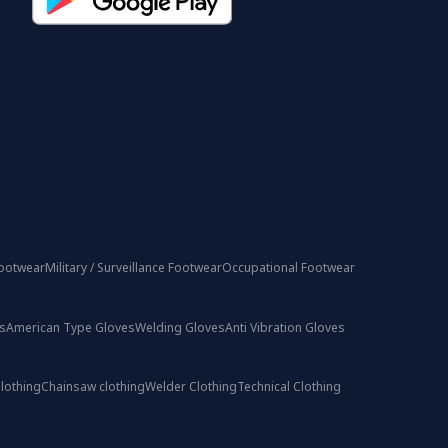
ootwear
Military / Surveillance Footwear
Occupational Footwear
s
American Type Gloves
Welding Gloves
Anti Vibration Gloves
lothing
Chainsaw clothing
Welder Clothing
Technical Clothing