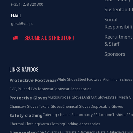
(+351) 258 320 300
Sustentabili
EMAIL
Social
geral@cls.pt
Responsibili
Recruitment
BECOME A DISTRIBUTOR !
& Staff
Sponsors
LINKS RÁPIDOS
White Shoes
Steel Footwear
Aluminium shoes
Protective Footwear
PVC, PU and EVA footwear
Footwear Accessories
Multipurpose Gloves
Anti Cut Gloves
Steel Mesh G
Protective Gloves
Chainsaw Gloves
Textile Gloves
Chemical Gloves
Disposable Gloves
Catering / Health / Laboratory / Education
T-shirts / P
Safety clothing
Thermal Clothing
Warm Clothing
Clothing Accessories
Shoe Covers / Cuffs
Hats / Bivouacs / Hats / Balaclavas
Sin
Disposables