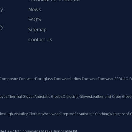
ty
News
FAQ'S
ty
Sitemap
Contact Us
Composite Footwear
Fibreglass Footwear
Ladies Footwear
Footwear ESD
HRO F
loves
Thermal Gloves
Antistatic Gloves
Dielectric Gloves
Leather and Crute Glove
olos
High Visibility Clothing
Workwear
Fireproof / Antistatic Clothing
Waterproof C
gle Use Clothing
Hygiene Masks
Disposable Kit