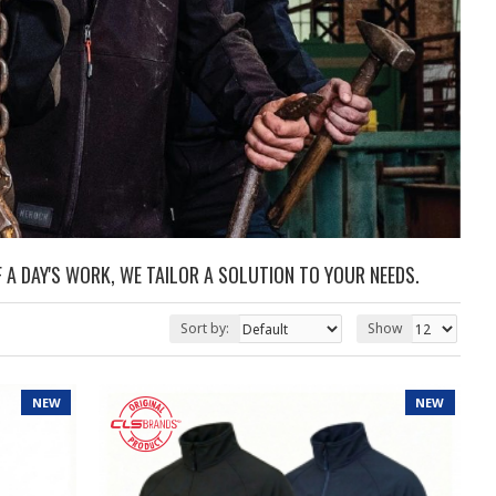
 A DAY'S WORK, WE TAILOR A SOLUTION TO YOUR NEEDS.
Sort by:
Show
NEW
NEW