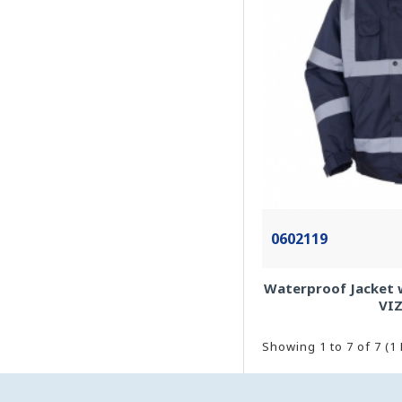
0602119
Waterproof Jacket wi
VI
Showing 1 to 7 of 7 (1