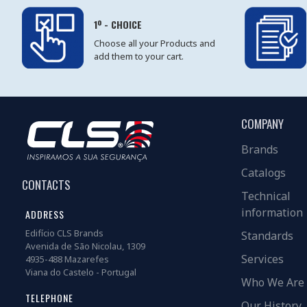
1º - CHOICE
Choose all your Products and
add them to your cart.
COMPANY
Brands
Catalogs
CONTACTS
Technical
information
ADDRESS
Edifício CLS Brands
Standards
Avenida de São Nicolau, 1309
Services
4935-488 Mazarefes
Viana do Castelo - Portugal
Who We Are
TELEPHONE
Our History