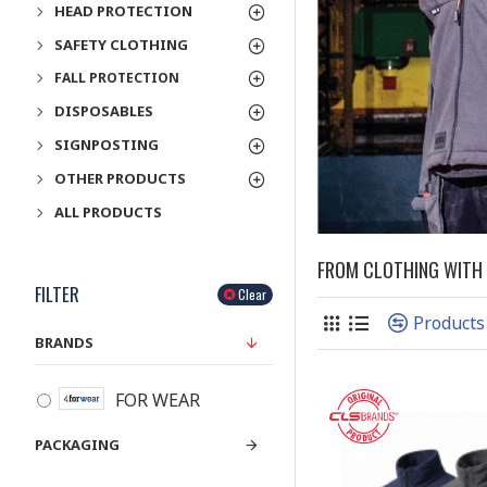
HEAD PROTECTION
SAFETY CLOTHING
FALL PROTECTION
DISPOSABLES
SIGNPOSTING
OTHER PRODUCTS
ALL PRODUCTS
FROM CLOTHING WITH A
FILTER
Clear
Products
BRANDS
FOR WEAR
PACKAGING