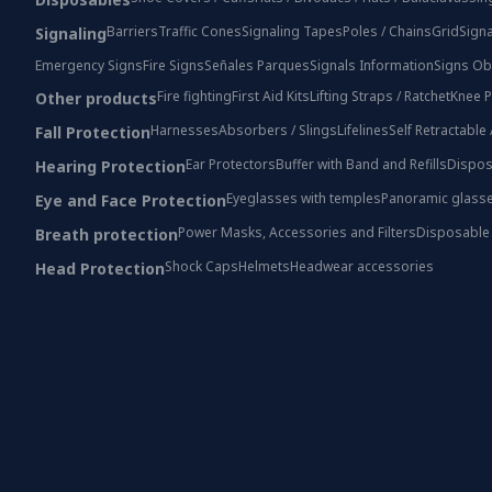
Barriers
Traffic Cones
Signaling Tapes
Poles / Chains
Grid
Signa
Signaling
Emergency Signs
Fire Signs
Señales Parques
Signals Information
Signs Ob
Fire fighting
First Aid Kits
Lifting Straps / Ratchet
Knee P
Other products
Harnesses
Absorbers / Slings
Lifelines
Self Retractable
Fall Protection
Ear Protectors
Buffer with Band and Refills
Dispos
Hearing Protection
Eyeglasses with temples
Panoramic glass
Eye and Face Protection
Power Masks, Accessories and Filters
Disposable
Breath protection
Shock Caps
Helmets
Headwear accessories
Head Protection