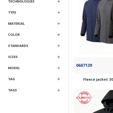
TECHNOLOGIES
TYPE
MATERIAL
COLOR
STANDARDS
SIZES
0607139
MODEL
Fleece jacket 
TAG
TAGS