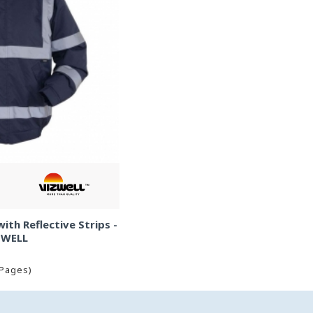
th Reflective Strips -
ZWELL
 Pages)