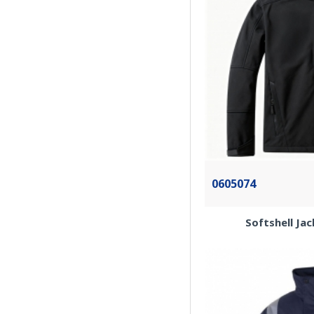
0605074
Softshell Ja