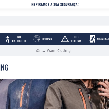
INSPIRAMOS A SUA SEGURANÇA!
FALL
OTHER
DISPOSABLE
SIGNALISA
PROTECTION
PRODUCTS
Warm Clothing
ING