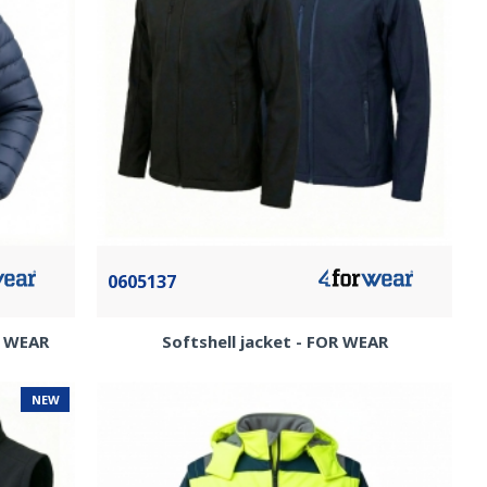
0605137
R WEAR
Softshell jacket - FOR WEAR
NEW