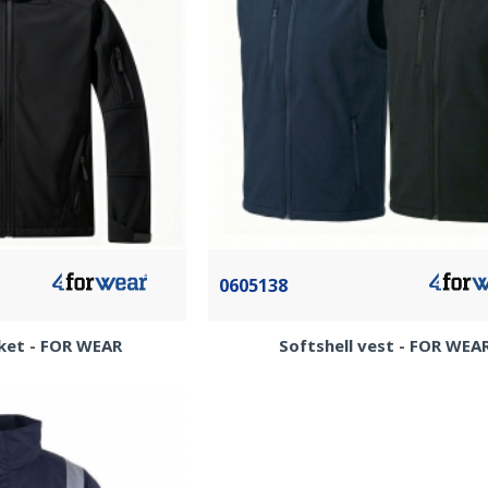
0605138
cket - FOR WEAR
Softshell vest - FOR WEA