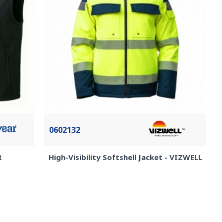
0602132
R
High-Visibility Softshell Jacket - VIZWELL