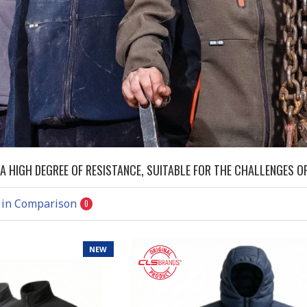
 HIGH DEGREE OF RESISTANCE, SUITABLE FOR THE CHALLENGES OF
 in Comparison
0
NEW