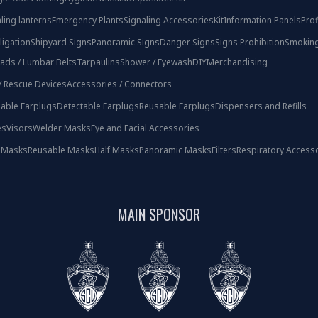
ling lanterns
Emergency Plants
Signaling Accessories
Kit
Information Panels
Prof
ligation
Shipyard Signs
Panoramic Signs
Danger Signs
Signs Prohibition
Smoking
ads / Lumbar Belts
Tarpaulins
Shower / Eyewash
DIY
Merchandising
 / Rescue Devices
Accessories / Connectors
able Earplugs
Detectable Earplugs
Reusable Earplugs
Dispensers and Refills
es
Visors
Welder Masks
Eye and Facial Accessories
 Masks
Reusable Masks
Half Masks
Panoramic Masks
Filters
Respiratory Access
MAIN SPONSOR