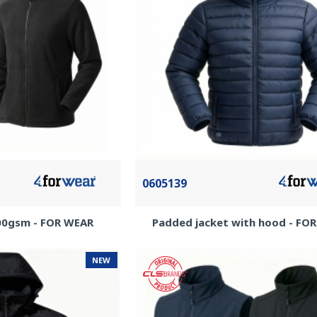
0605139
300gsm - FOR WEAR
Padded jacket with hood - FO
NEW