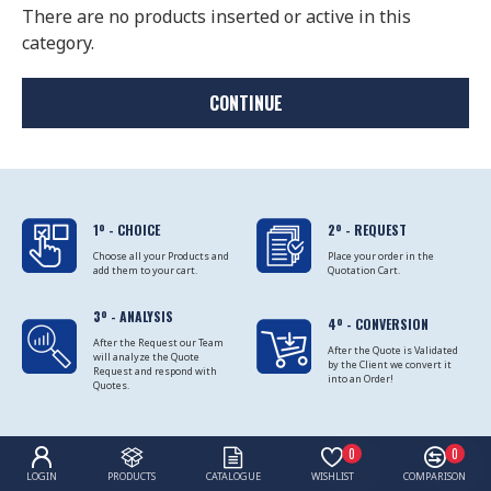
There are no products inserted or active in this
category.
CONTINUE
1º - CHOICE
2º - REQUEST
Choose all your Products and
Place your order in the
add them to your cart.
Quotation Cart.
3º - ANALYSIS
4º - CONVERSION
After the Request our Team
After the Quote is Validated
will analyze the Quote
by the Client we convert it
Request and respond with
into an Order!
Quotes.
0
0
LOGIN
PRODUCTS
CATALOGUE
WISHLIST
COMPARISON