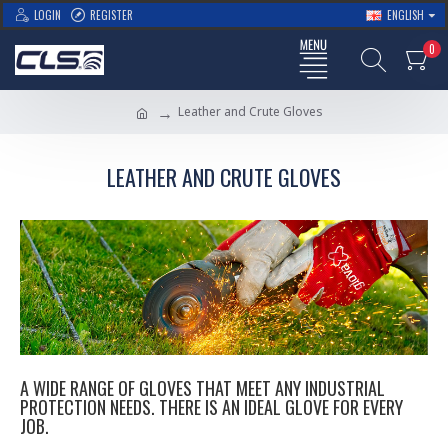
LOGIN
REGISTER
ENGLISH
0
Leather and Crute Gloves
LEATHER AND CRUTE GLOVES
A WIDE RANGE OF GLOVES THAT MEET ANY INDUSTRIAL
PROTECTION NEEDS. THERE IS AN IDEAL GLOVE FOR EVERY
JOB.