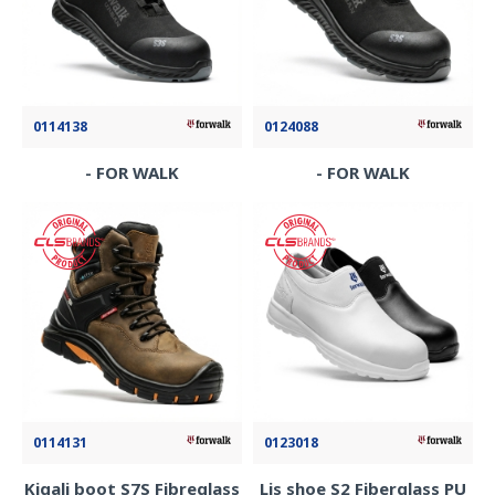
0114138
0124088
- FOR WALK
- FOR WALK
0114131
0123018
Kigali boot S7S Fibreglass
Lis shoe S2 Fiberglass PU