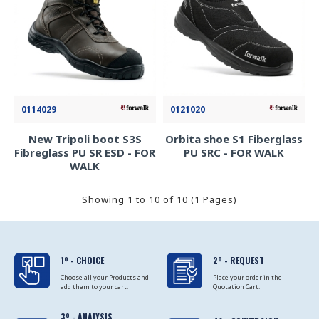
0114029
0121020
New Tripoli boot S3S
Orbita shoe S1 Fiberglass
Fibreglass PU SR ESD - FOR
PU SRC - FOR WALK
WALK
Showing 1 to 10 of 10 (1 Pages)
1º - CHOICE
2º - REQUEST
Choose all your Products and
Place your order in the
add them to your cart.
Quotation Cart.
3º - ANALYSIS