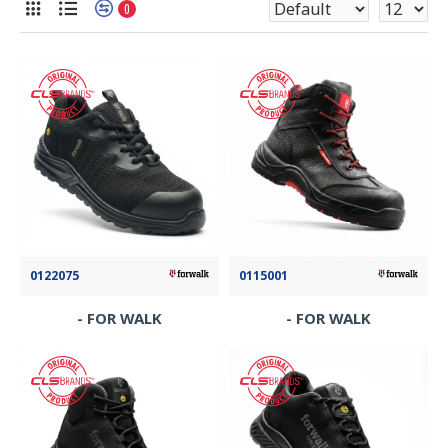
0
0122075
0115001
- FOR WALK
- FOR WALK