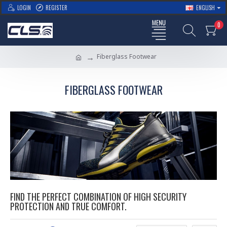
LOGIN
REGISTER
ENGLISH
0
Fiberglass Footwear
FIBERGLASS FOOTWEAR
FIND THE PERFECT COMBINATION OF HIGH SECURITY
PROTECTION AND TRUE COMFORT.