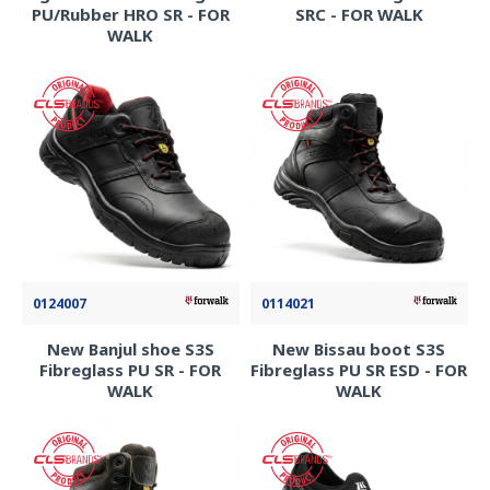
PU/Rubber HRO SR - FOR
SRC - FOR WALK
WALK
0124007
0114021
New Banjul shoe S3S
New Bissau boot S3S
Fibreglass PU SR - FOR
Fibreglass PU SR ESD - FOR
WALK
WALK