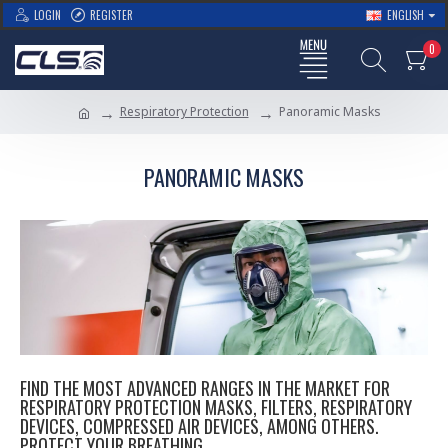
LOGIN
REGISTER
ENGLISH
0
Respiratory Protection
Panoramic Masks
PANORAMIC MASKS
FIND THE MOST ADVANCED RANGES IN THE MARKET FOR
RESPIRATORY PROTECTION MASKS, FILTERS, RESPIRATORY
DEVICES, COMPRESSED AIR DEVICES, AMONG OTHERS.
PROTECT YOUR BREATHING.