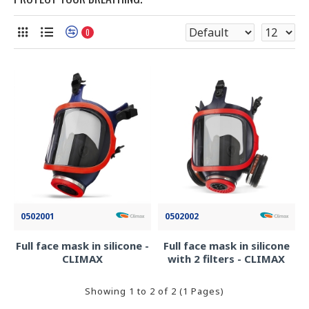
0
0502001
0502002
Full face mask in silicone -
Full face mask in silicone
CLIMAX
with 2 filters - CLIMAX
Showing 1 to 2 of 2 (1 Pages)