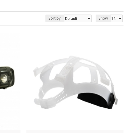
Sort by:
Show