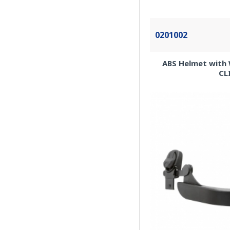
0201002
ABS Helmet with 
CL