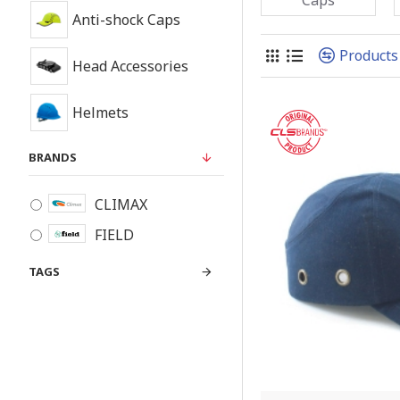
Anti-shock Caps
Products
Head Accessories
Helmets
BRANDS
CLIMAX
FIELD
TAGS