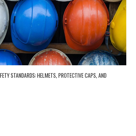
FETY STANDARDS: HELMETS, PROTECTIVE CAPS, AND