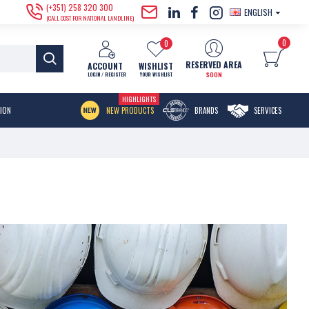
(+351) 258 320 300
ENGLISH
(CALL COST FOR NATIONAL LANDLINE)
0
0
RESERVED AREA
ACCOUNT
WISHLIST
SOON
LOGIN / REGISTER
YOUR WISHLIST
HIGHLIGHTS
MENU ITEM
TION
NEW PRODUCTS
BRANDS
SERVICES