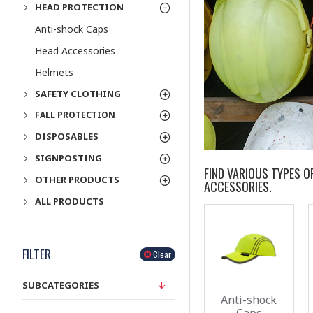
HEAD PROTECTION
Anti-shock Caps
Head Accessories
Helmets
SAFETY CLOTHING
FALL PROTECTION
DISPOSABLES
SIGNPOSTING
FIND VARIOUS TYPES 
OTHER PRODUCTS
ACCESSORIES.
ALL PRODUCTS
FILTER
Clear
SUBCATEGORIES
Anti-shock
Caps