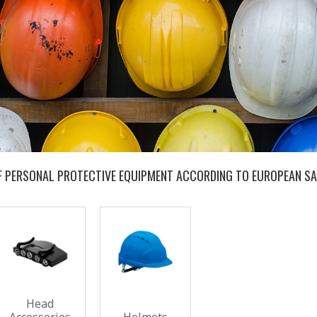
OF PERSONAL PROTECTIVE EQUIPMENT ACCORDING TO EUROPEAN SA
Head
Accessories
Helmets