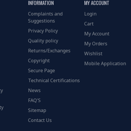
INFORMATION
MY ACCOUNT
Complaints and
Login
Suggestions
Cart
Privacy Policy
My Account
Quality policy
My Orders
Returns/Exchanges
Wishlist
Copyright
Mobile Application
Secure Page
Technical Certifications
ty
News
FAQ'S
ty
Sitemap
Contact Us