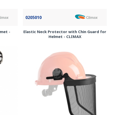
0205010
lmet -
Elastic Neck Protector with Chin Guard for
Helmet - CLIMAX