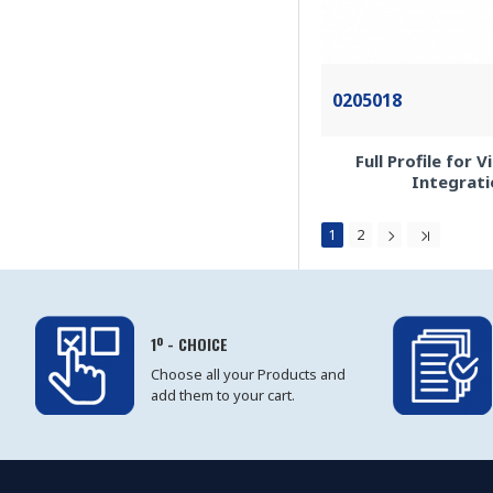
0205018
Full Profile for 
Integrati
1
2
1º - CHOICE
Choose all your Products and
add them to your cart.