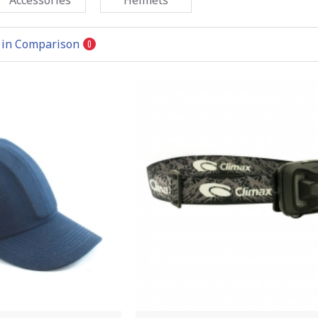
 in Comparison
0