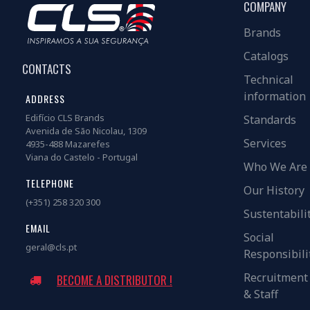
COMPANY
Brands
Catalogs
CONTACTS
Technical
information
ADDRESS
Edifício CLS Brands
Standards
Avenida de São Nicolau, 1309
Services
4935-488 Mazarefes
Viana do Castelo - Portugal
Who We Are
TELEPHONE
Our History
(+351) 258 320 300
Sustentabili
EMAIL
Social
geral@cls.pt
Responsibili
Recruitment
BECOME A DISTRIBUTOR !
& Staff