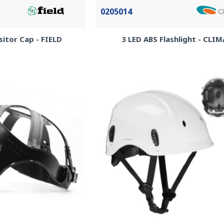
0205014
itor Cap - FIELD
3 LED ABS Flashlight - CLI