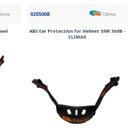
0205008
heel
ABS Ear Protection for Helmet SNR 30dB -
CLIMAX