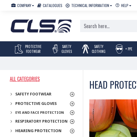
COMPANY
CATALOGUES
TECHNICAL INFORMATION
HELP
PROTECTIVE
SAFETY
SAFETY
+ PPE
FOOTWEAR
GLOVES
CLOTHING
ALL CATEGORIES
HEAD PROTEC
SAFETY FOOTWEAR
PROTECTIVE GLOVES
EYE AND FACE PROTECTION
RESPIRATORY PROTECTION
HEARING PROTECTION