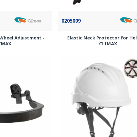
0205009
Wheel Adjustment -
Elastic Neck Protector for He
IMAX
CLIMAX