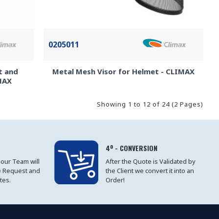
0205011
t and
Metal Mesh Visor for Helmet - CLIMAX
IMAX
Showing 1 to 12 of 24 (2 Pages)
4º - CONVERSION
 our Team will
After the Quote is Validated by
e Request and
the Client we convert it into an
tes.
Order!