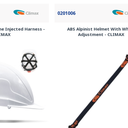
0201006
ne Injected Harness -
ABS Alpinist Helmet With W
IMAX
Adjustment - CLIMAX