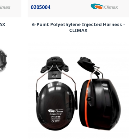
0205004
MAX
6-Point Polyethylene Injected Harness -
CLIMAX