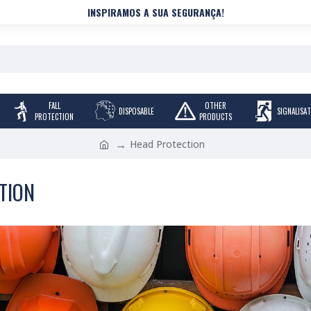
INSPIRAMOS A SUA SEGURANÇA!
FALL
OTHER
DISPOSABLE
SIGNALISA
PROTECTION
PRODUCTS
Head Protection
TION