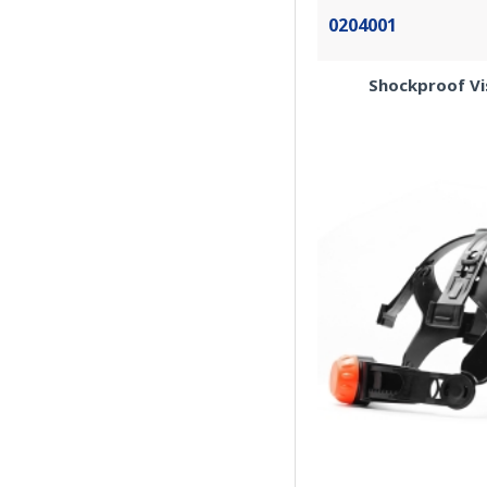
0204001
Shockproof Vis