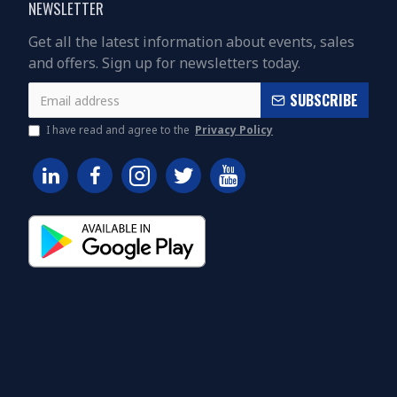
NEWSLETTER
Get all the latest information about events, sales
and offers. Sign up for newsletters today.
SUBSCRIBE
I have read and agree to the
Privacy Policy