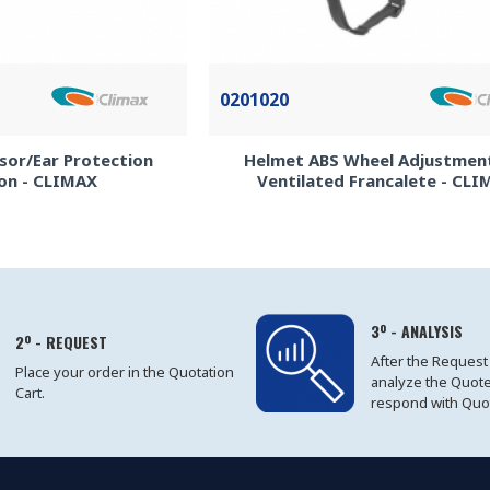
0201020
Visor/Ear Protection
Helmet ABS Wheel Adjustmen
on - CLIMAX
Ventilated Francalete - CL
3º - ANALYSIS
2º - REQUEST
After the Request
Place your order in the Quotation
analyze the Quot
Cart.
respond with Quo