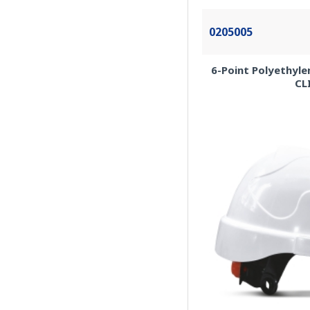
0205005
6-Point Polyethyle
CL