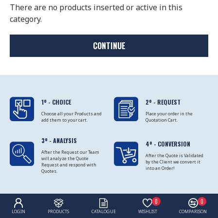
There are no products inserted or active in this
category.
CONTINUE
1º - CHOICE
2º - REQUEST
Choose all your Products and
Place your order in the
add them to your cart.
Quotation Cart.
3º - ANALYSIS
4º - CONVERSION
After the Request our Team
After the Quote is Validated
will analyze the Quote
by the Client we convert it
Request and respond with
into an Order!
Quotes.
0
0
LOGIN
PRODUCTS
CATALOGUE
WISHLIST
COMPARISON